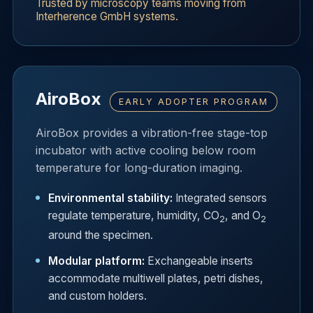
Trusted by microscopy teams moving from
Interherence GmbH systems.
AiroBox
EARLY ADOPTER PROGRAM
AiroBox provides a vibration-free stage-top
incubator with active cooling below room
temperature for long-duration imaging.
Environmental stability:
Integrated sensors
regulate temperature, humidity, CO
, and O
2
2
around the specimen.
Modular platform:
Exchangeable inserts
accommodate multiwell plates, petri dishes,
and custom holders.