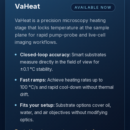
VaHeat
AVAILABLE NOW
VaHeat is a precision microscopy heating
stage that locks temperature at the sample
plane for rapid pump–probe and live-cell
imaging workflows.
Closed-loop accuracy:
Smart substrates
measure directly in the field of view for
±0.1 °C stability.
Fast ramps:
Achieve heating rates up to
100 °C/s and rapid cool-down without thermal
drift.
Fits your setup:
Substrate options cover oil,
water, and air objectives without modifying
optics.