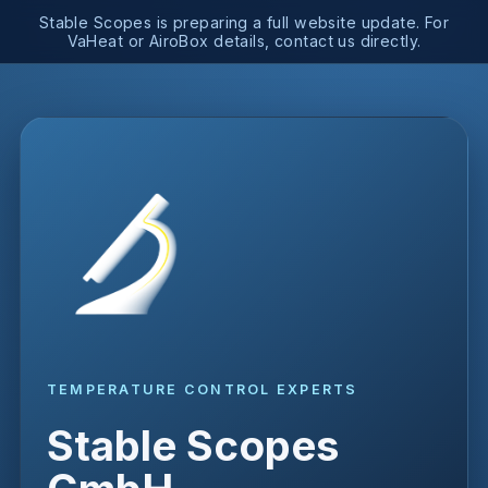
Stable Scopes is preparing a full website update. For
VaHeat or AiroBox details, contact us directly.
TEMPERATURE CONTROL EXPERTS
Stable Scopes