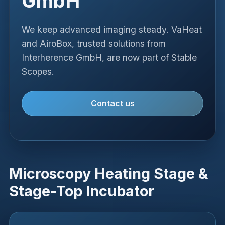
GmbH
We keep advanced imaging steady. VaHeat
and AiroBox, trusted solutions from
Interherence GmbH, are now part of Stable
Scopes.
Contact us
Microscopy Heating Stage &
Stage-Top Incubator