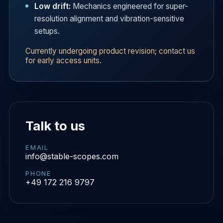
Low drift:
Mechanics engineered for super-
resolution alignment and vibration-sensitive
setups.
Currently undergoing product revision; contact us
for early access units.
Talk to us
EMAIL
info@stable-scopes.com
PHONE
+49 172 216 9797