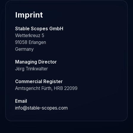
Imprint
Stable Scopes GmbH
Wetterkreuz 5
91058 Erlangen
Germany
Managing Director
Jörg Trinkwalter
Commercial Register
Amtsgericht Fürth, HRB 22099
Email
info@stable-scopes.com